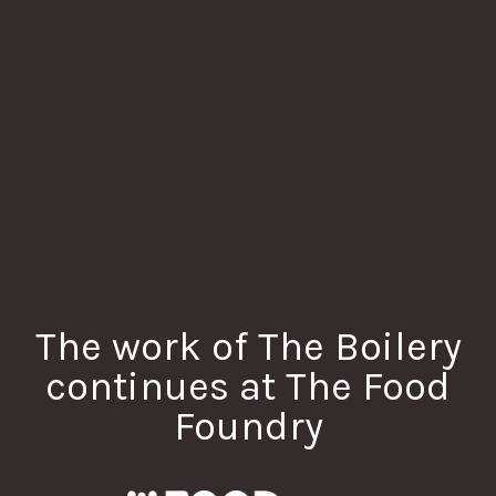
The work of The Boilery
continues at The Food
Foundry